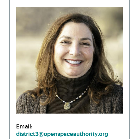
Email
district3@openspaceauthority.org