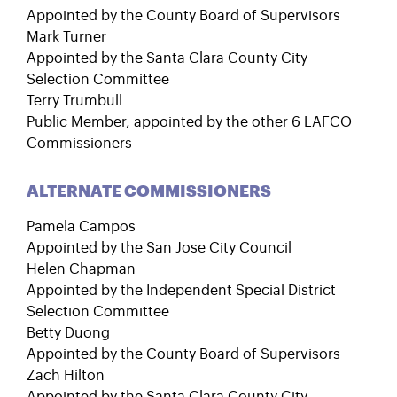
Appointed by the County Board of Supervisors
Mark Turner
Appointed by the Santa Clara County City
Selection Committee
Terry Trumbull
Public Member, appointed by the other 6 LAFCO
Commissioners
ALTERNATE COMMISSIONERS
Pamela Campos
Appointed by the San Jose City Council
Helen Chapman
Appointed by the Independent Special District
Selection Committee
Betty Duong
Appointed by the County Board of Supervisors
Zach Hilton