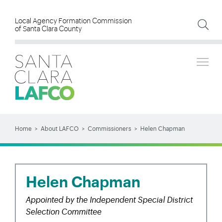
Skip
to
Local Agency Formation Commission
of Santa Clara County
main
content
Tog
SEARCH
Search
Home
About LAFCO
Commissioners
Helen Chapman
BREADCRUMB
Helen Chapman
Appointed by the Independent Special District
Selection Committee