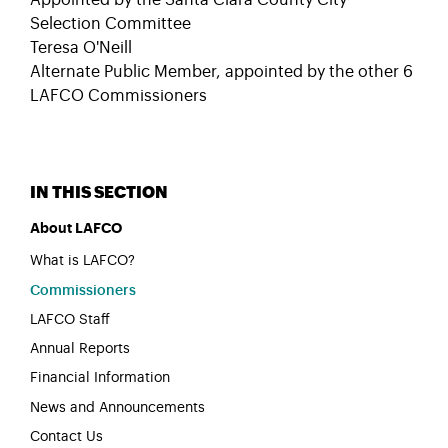
Appointed by the Santa Clara County City
Selection Committee
Teresa O'Neill
Alternate Public Member, appointed by the other 6
LAFCO Commissioners
About LAFCO
What is LAFCO?
Commissioners
LAFCO Staff
Annual Reports
Financial Information
News and Announcements
Contact Us