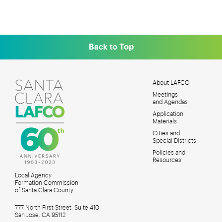
Back to Top
About LAFCO
Meetings
MAIN
and Agendas
MENU
Application
Materials
Cities and
Special Districts
Policies and
Resources
Local Agency
Formation Commission
of Santa Clara County
777 North First Street, Suite 410
San Jose, CA 95112