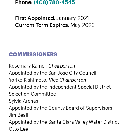
Phone
(408)
780-4545
First Appointed
January 2021
Current Term Expires
May 2029
COMMISSIONERS
Rosemary Kamei
,
Chairperson
Appointed by the San Jose City Council
Yoriko Kishimoto
,
Vice Chairperson
Appointed by the Independent Special District
Selection Committee
Sylvia Arenas
Appointed by the County Board of Supervisors
Jim Beall
Appointed by the Santa Clara Valley Water District
Otto Lee