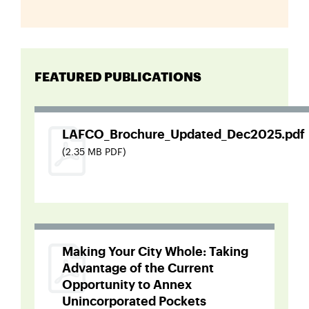
FEATURED PUBLICATIONS
LAFCO_Brochure_Updated_Dec2025.pdf
(2.35 MB PDF)
Making Your City Whole: Taking
Advantage of the Current
Opportunity to Annex
Unincorporated Pockets