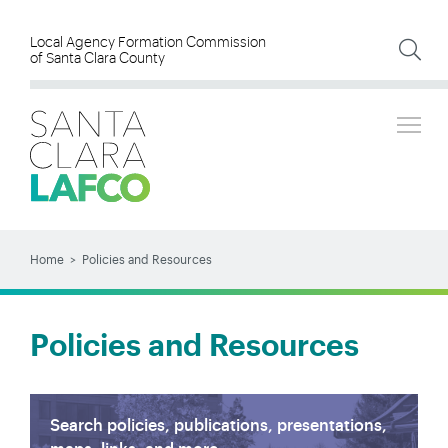
Skip
to
Local Agency Formation Commission
of Santa Clara County
main
content
Tog
SEARCH
Search
Home
Policies and Resources
BREADCRUMB
Policies and Resources
Search policies, publications, presentations,