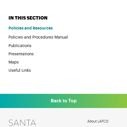
Policies and Resources
Policies and Procedures Manual
Publications
Presentations
Maps
Useful Links
Back to Top
About LAFCO