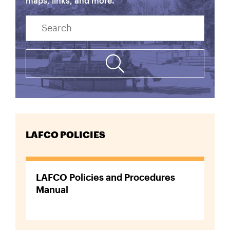
maps, links, and more.
Search
LAFCO POLICIES
LAFCO Policies and Procedures
Manual