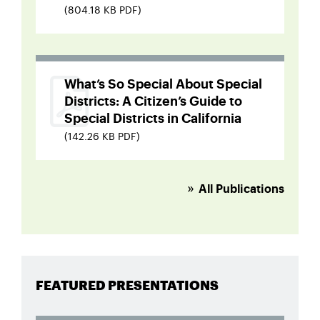
(804.18 KB PDF)
What’s So Special About Special
Districts: A Citizen’s Guide to
Special Districts in California
(142.26 KB PDF)
All Publications
FEATURED PRESENTATIONS