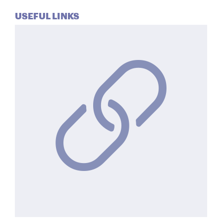
USEFUL LINKS