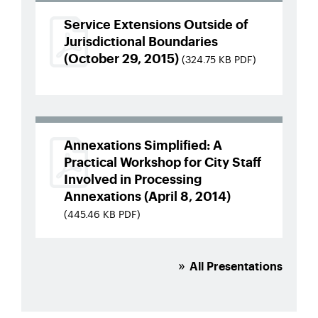
Service Extensions Outside of
Jurisdictional Boundaries
(October 29, 2015)
(324.75 KB PDF)
Annexations Simplified: A
Practical Workshop for City Staff
Involved in Processing
Annexations (April 8, 2014)
(445.46 KB PDF)
All Presentations