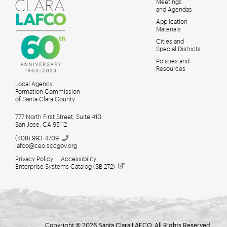
Meetings
MAIN
and Agendas
MENU
Application
Materials
Cities and
Special Districts
Policies and
Resources
Local Agency
Formation Commission
of Santa Clara County
777 North First Street, Suite 410
San Jose, CA 95112
(408)
993-4709
lafco@ceo.sccgov.org
Privacy Policy
|
Accessibility
Enterprise Systems Catalog (SB
272)
Meetings for Search
Copyright © 2026 Santa Clara LAFCO. All Rights Reserved.