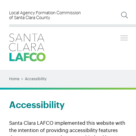
Skip
to
Local Agency Formation Commission
of Santa Clara County
main
content
Tog
SEARCH
Search
Home
Accessibility
BREADCRUMB
Accessibility
Santa Clara LAFCO implemented this website with
the intention of providing accessibility features