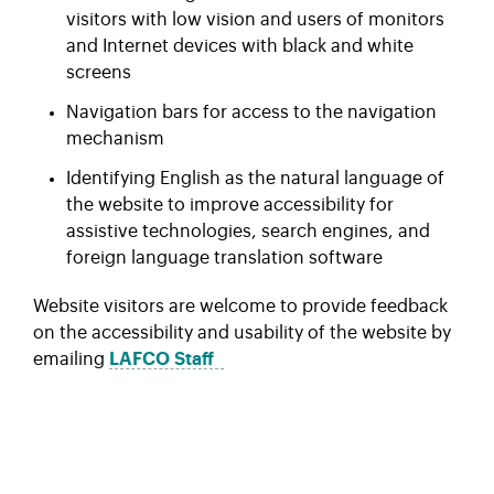
visitors with low vision and users of monitors
and Internet devices with black and white
screens
Navigation bars for access to the navigation
mechanism
Identifying English as the natural language of
the website to improve accessibility for
assistive technologies, search engines, and
foreign language translation software
Website visitors are welcome to provide feedback
on the accessibility and usability of the website by
emailing
LAFCO
Staff