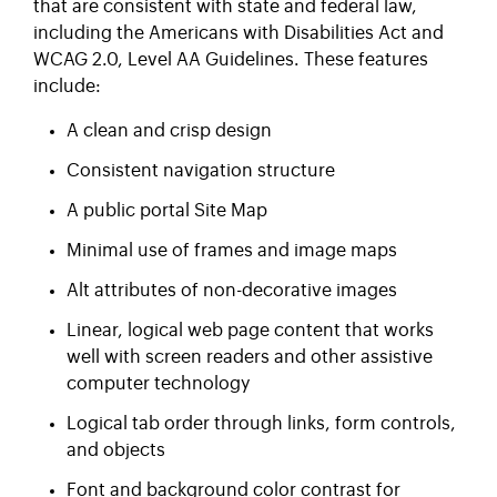
that are consistent with state and federal law,
including the Americans with Disabilities Act and
WCAG 2.0, Level AA Guidelines. These features
include:
A clean and crisp design
Consistent navigation structure
A public portal Site Map
Minimal use of frames and image maps
Alt attributes of non-decorative images
Linear, logical web page content that works
well with screen readers and other assistive
computer technology
Logical tab order through links, form controls,
and objects
Font and background color contrast for