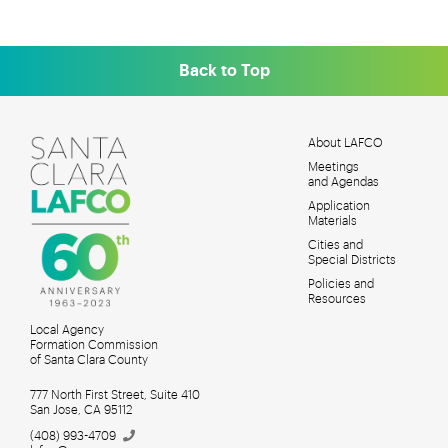
Back to Top
About LAFCO
Meetings
MAIN
and Agendas
MENU
Application
Materials
Cities and
Special Districts
Policies and
Resources
Local Agency
Formation Commission
of Santa Clara County
777 North First Street, Suite 410
San Jose, CA 95112
(408)
993-4709