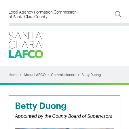
Skip
to
Local Agency Formation Commission
of Santa Clara County
main
content
Tog
SEARCH
Search
Home
About LAFCO
Commissioners
Betty Duong
BREADCRUMB
Betty Duong
Appointed by the County Board of Supervisors