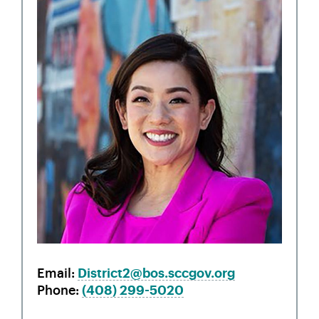
Email
District2@bos.sccgov.org
Phone
(408)
299-5020