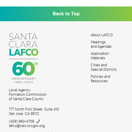
Back to Top
About LAFCO
Meetings
MAIN
and Agendas
MENU
Application
Materials
Cities and
Special Districts
Policies and
Resources
Local Agency
Formation Commission
of Santa Clara County
777 North First Street, Suite 410
San Jose, CA 95112
(408)
993-4709
lafco@ceo.sccgov.org