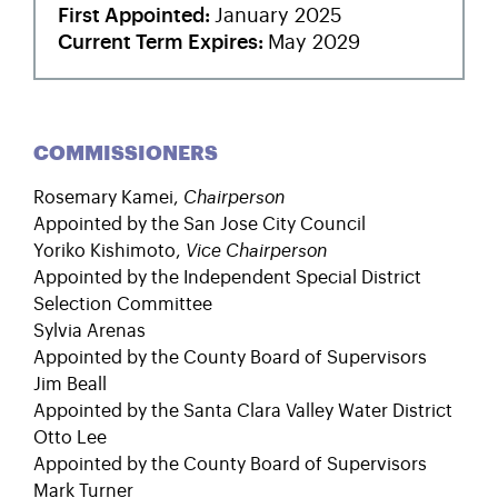
First Appointed
January 2025
Current Term Expires
May 2029
COMMISSIONERS
Rosemary Kamei
,
Chairperson
Appointed by the San Jose City Council
Yoriko Kishimoto
,
Vice Chairperson
Appointed by the Independent Special District
Selection Committee
Sylvia Arenas
Appointed by the County Board of Supervisors
Jim Beall
Appointed by the Santa Clara Valley Water District
Otto Lee
Appointed by the County Board of Supervisors
Mark Turner