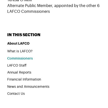
Teresa O'Neill
Alternate Public Member, appointed by the other 6
LAFCO Commissioners
About LAFCO
What is LAFCO?
Commissioners
LAFCO Staff
Annual Reports
Financial Information
News and Announcements
Contact Us