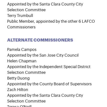
Appointed by the Santa Clara County City
Selection Committee
Terry Trumbull
Public Member, appointed by the other 6 LAFCO
Commissioners
ALTERNATE COMMISSIONERS
Pamela Campos
Appointed by the San Jose City Council
Helen Chapman
Appointed by the Independent Special District
Selection Committee
Betty Duong
Appointed by the County Board of Supervisors
Zach Hilton
Appointed by the Santa Clara County City
Selection Committee