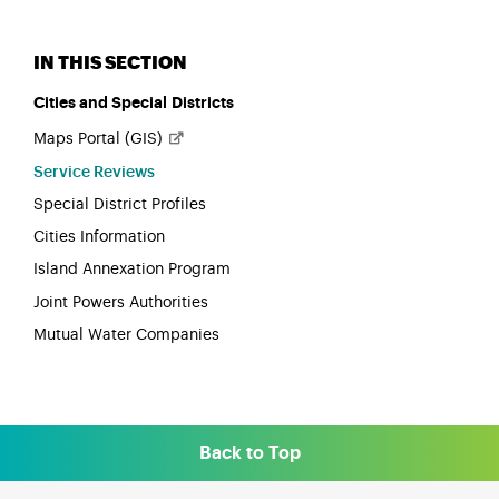
Cities and Special Districts
Maps Portal
(GIS)
Service Reviews
Special District Profiles
Cities Information
Island Annexation Program
Joint Powers Authorities
Mutual Water Companies
Back to Top