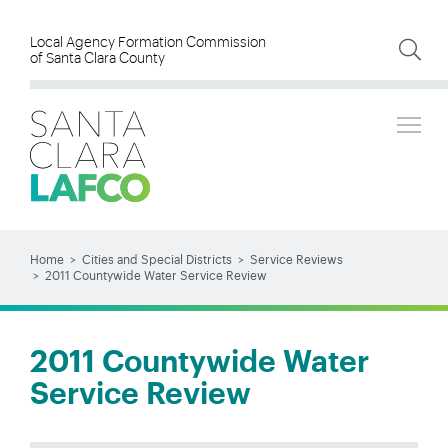
Skip
to
Local Agency Formation Commission
of Santa Clara County
main
content
Tog
SEARCH
Search
Home
Cities and Special Districts
Service Reviews
2011 Countywide Water Service Review
BREADCRUMB
2011 Countywide Water
Service Review