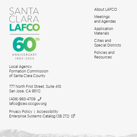
About LAFCO
Meetings
MAIN
and Agendas
MENU
Application
Materials
Cities and
Special Districts
Policies and
Resources
Local Agency
Formation Commission
of Santa Clara County
777 North First Street, Suite 410
San Jose, CA 95112
(408)
993-4709
lafco@ceo.sccgov.org
Privacy Policy
|
Accessibility
Enterprise Systems Catalog (SB
272)
Meetings for Search