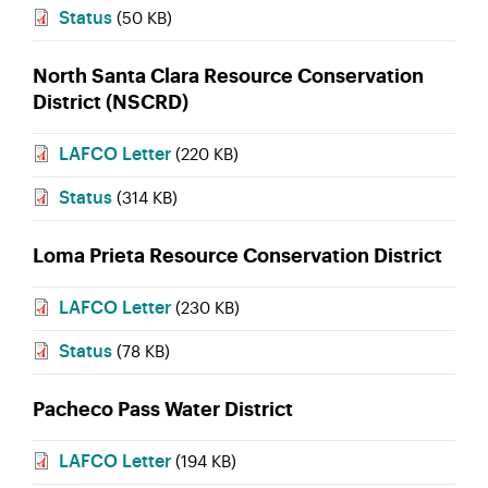
Status
(50 KB)
North Santa Clara Resource Conservation
District (NSCRD)
LAFCO Letter
(220 KB)
Status
(314 KB)
Loma Prieta Resource Conservation District
LAFCO Letter
(230 KB)
Status
(78 KB)
Pacheco Pass Water District
LAFCO Letter
(194 KB)