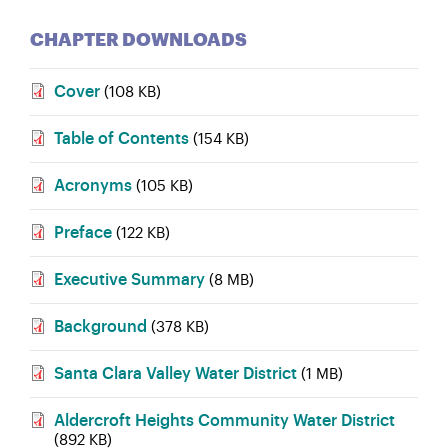
CHAPTER DOWNLOADS
Cover
(108 KB)
Table of Contents
(154 KB)
Acronyms
(105 KB)
Preface
(122 KB)
Executive Summary
(8 MB)
Background
(378 KB)
Santa Clara Valley Water District
(1 MB)
Aldercroft Heights Community Water District
(892 KB)