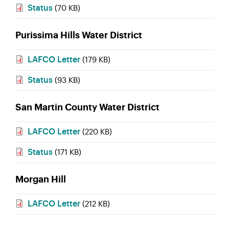
Status
(70 KB)
Purissima Hills Water District
LAFCO Letter
(179 KB)
Status
(93 KB)
San Martin County Water District
LAFCO Letter
(220 KB)
Status
(171 KB)
Morgan Hill
LAFCO Letter
(212 KB)