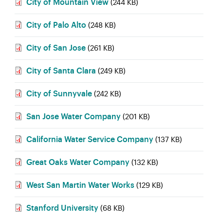
City of Mountain View
(244 KB)
City of Palo Alto
(248 KB)
City of San Jose
(261 KB)
City of Santa Clara
(249 KB)
City of Sunnyvale
(242 KB)
San Jose Water Company
(201 KB)
California Water Service Company
(137 KB)
Great Oaks Water Company
(132 KB)
West San Martin Water Works
(129 KB)
Stanford University
(68 KB)