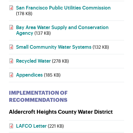
San Francisco Public Utilities Commission
(178 KB)
Bay Area Water Supply and Conservation
Agency
(137 KB)
Small Community Water Systems
(132 KB)
Recycled Water
(278 KB)
Appendices
(185 KB)
IMPLEMENTATION OF
RECOMMENDATIONS
Aldercroft Heights County Water District
LAFCO Letter
(221 KB)