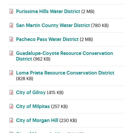
Purissima Hills Water District
(2 MB)
San Martin County Water District
(780 KB)
Pacheco Pass Water District
(2 MB)
Guadalupe-Coyote Resource Conservation
District
(962 KB)
Loma Prieta Resource Conservation District
(828 KB)
City of Gilroy
(415 KB)
City of Milpitas
(257 KB)
City of Morgan Hill
(230 KB)