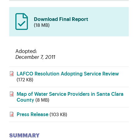
Download Final Report
(18 MB)
Adopted
December 7, 2011
LAFCO Resolution Adopting Service Review
(172 KB)
Map of Water Service Providers in Santa Clara
County
(8 MB)
Press Release
(103 KB)
SUMMARY