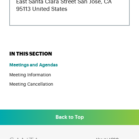
Meetings and Agendas
Meeting Information
Meeting Cancellation
Back to Top