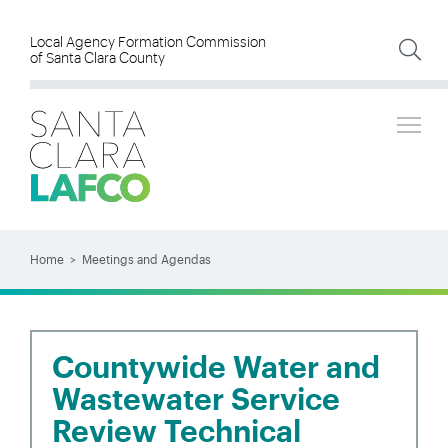
Skip
to
Local Agency Formation Commission
of Santa Clara County
main
content
Tog
SEARCH
Search
Home
Meetings and Agendas
BREADCRUMB
Countywide Water and
Wastewater Service
Review Technical