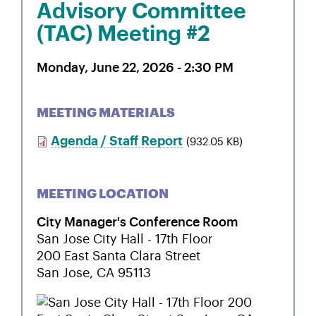
Advisory Committee
(TAC) Meeting #2
Monday, June 22, 2026 - 2:30 PM
MEETING MATERIALS
Agenda / Staff Report
(932.05 KB)
MEETING LOCATION
City Manager's Conference Room
San Jose City Hall - 17th Floor
200 East Santa Clara Street
San Jose
,
CA
95113