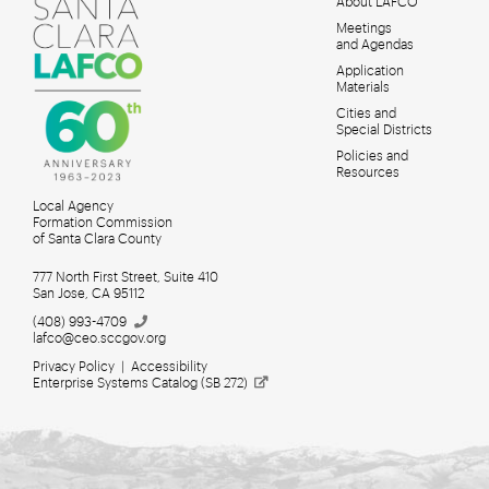
About LAFCO
Meetings
MAIN
and Agendas
MENU
Application
Materials
Cities and
Special Districts
Policies and
Resources
Local Agency
Formation Commission
of Santa Clara County
777 North First Street, Suite 410
San Jose, CA 95112
(408)
993-4709
lafco@ceo.sccgov.org
Privacy Policy
|
Accessibility
Enterprise Systems Catalog (SB
272)
Meetings for Search