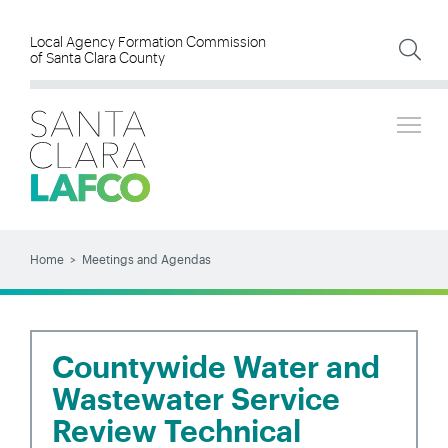
Skip
to
Local Agency Formation Commission
of Santa Clara County
main
content
Tog
SEARCH
Search
Home
Meetings and Agendas
BREADCRUMB
Countywide Water and
Wastewater Service
Review Technical