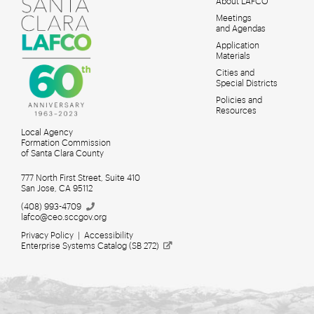
About LAFCO
Meetings
MAIN
and Agendas
MENU
Application
Materials
Cities and
Special Districts
Policies and
Resources
Local Agency
Formation Commission
of Santa Clara County
777 North First Street, Suite 410
San Jose, CA 95112
(408)
993-4709
lafco@ceo.sccgov.org
Privacy Policy
|
Accessibility
Enterprise Systems Catalog (SB
272)
Meetings for Search