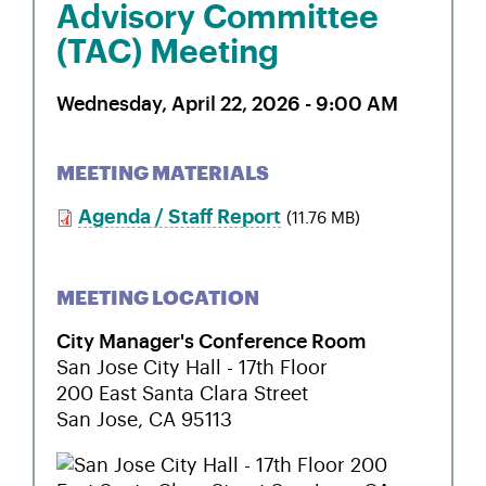
Advisory Committee
(TAC) Meeting
Wednesday, April 22, 2026 - 9:00 AM
MEETING MATERIALS
Agenda / Staff Report
(11.76 MB)
MEETING LOCATION
City Manager's Conference Room
San Jose City Hall - 17th Floor
200 East Santa Clara Street
San Jose
,
CA
95113