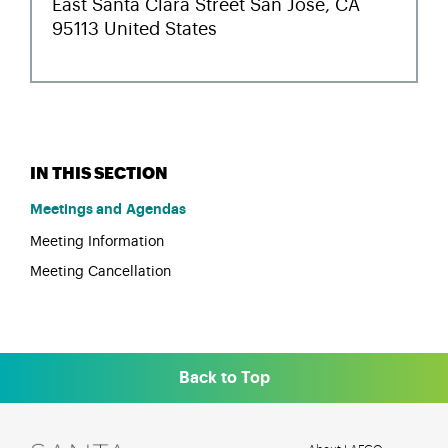
Meetings and Agendas
Meeting Information
Meeting Cancellation
Back to Top